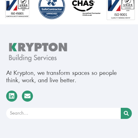
At Krypton, we transform spaces so people
think, work, and live better.