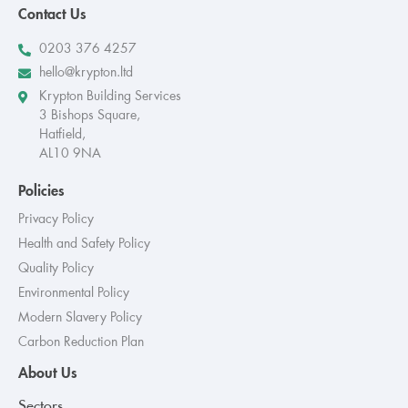
Contact Us
0203 376 4257
hello@krypton.ltd
Krypton Building Services
3 Bishops Square,
Hatfield,
AL10 9NA
Policies
Privacy Policy
Health and Safety Policy
Quality Policy
Environmental Policy
Modern Slavery Policy
Carbon Reduction Plan
About Us
Sectors