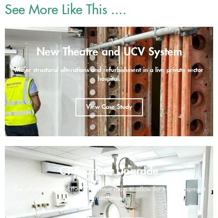
See More Like This ....
New Theatre and UCV System
Major structural alterations and refurbishment in a live private sector
hospital.
View Case Study
CT Scanner Upgrade
The refurbishment of the CT scanner room to allow for new equipment
installation.