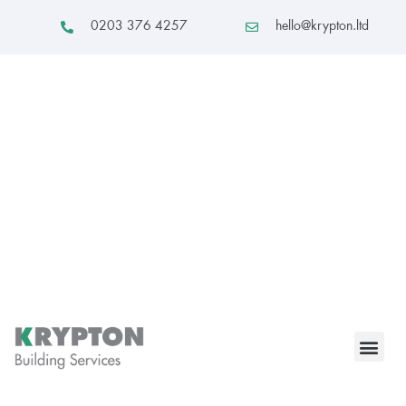
0203 376 4257
hello@krypton.ltd