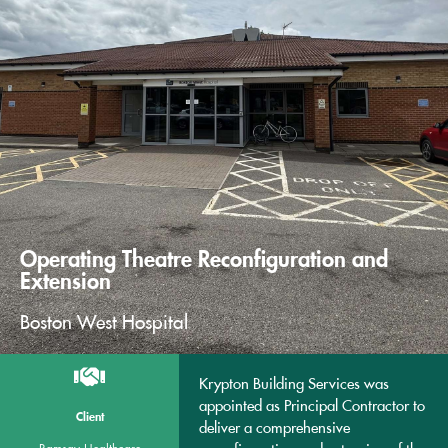
Operating Theatre Reconfiguration and
Extension
Boston West Hospital
Krypton Building Services was
appointed as Principal Contractor to
Client
deliver a comprehensive