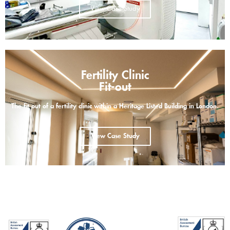
View Case Study
Fertility Clinic
Fit-out
The fit out of a fertility clinic within a Heritage Listed Building in London.
View Case Study