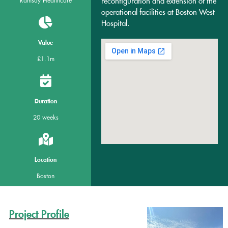
reconfiguration and extension of the
Ramsay Healthcare
operational facilities at Boston West
Hospital.
Value
£1.1m
Duration
20 weeks
Location
Boston
Project Profile