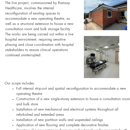
The live project, commissioned by Ramsay
Healthcare, involves the internal
reconfiguration of existing spaces to
accommodate a new operating theatre, as
well as a structural extension to house a new
consultation room and bulk storage facility.
The works are being carried out within a live
hospital environment, requiring sensitive
phasing and close coordination with hospital
stakeholders to ensure clinical operations
continued uninterrupted.
Our scope includes:
Full internal strip-out and spatial reconfiguration to accommodate a new
operating theatre
Construction of a new single-storey extension to house a consultation room
and bulk store
Installation of new mechanical and electrical systems throughout all
refurbished and extended areas
Installation of new partition walls and suspended ceilings
Application of new flooring and complete decorative finishes