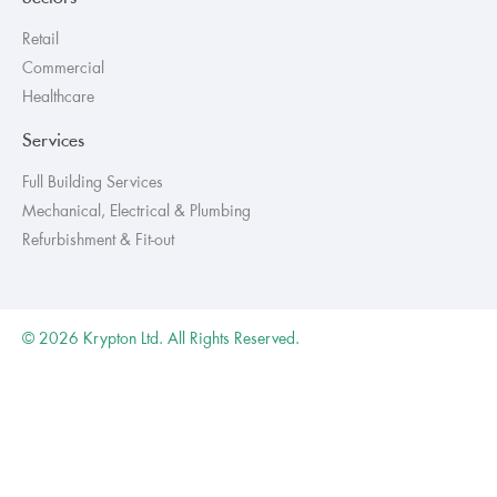
Retail
Commercial
Healthcare
Services
Full Building Services
Mechanical, Electrical & Plumbing
Refurbishment & Fit-out
© 2026 Krypton Ltd. All Rights Reserved.