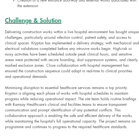
Creation of a new entrance doorway and external works associated with
the extension
Challenge & Solution
Delivering construction works within a live hospital environment has bought unique
challenges, particularly around infection control, patient safety, and access to
clinical spaces. Krypton has implemented a delivery strategy, with mechanical and
electrical validations completed before any intrusive works begin. High-risk or
noisy activities have been scheduled outside peak clinical hours, and sensitive
areas were protected with secure hoarding, dust suppression systems, and clearly
marked exclusion zones. Close collaboration with hospital management has
ensured the construction sequence could adapt in real-time to clinical priorities
and operational demands.
Minimising disruption to essential healthcare services remains a top priority.
Krypton is aligning each phase of works with hospital schedules to maintain
progress while reducing operational impact. The site team holds routine briefings
with Ramsay Healthcare’s clinical and facilities teams to ensure transparent
communication and prompt identification of any potential conflicts. This
collaborative approach is enabling the safe and efficient delivery of the works
while maintaining the hospital’s full operational capacity. The project remains on
programme and continues to progress to the required healthcare standards.