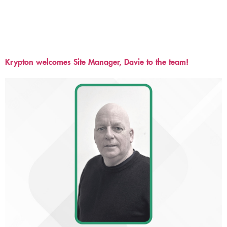
Krypton welcomes Site Manager, Davie to the team!