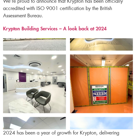
We’re proud to announce that Krypton has been officially
accredited with ISO 9001 certification by the British
Assessment Bureau.
Krypton Building Services – A look back at 2024​
2024 has been a year of growth for Krypton, delivering