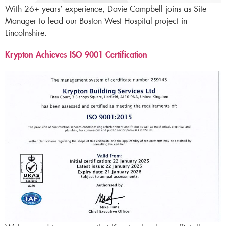
With 26+ years’ experience, Davie Campbell joins as Site
Manager to lead our Boston West Hospital project in
Lincolnshire.
Krypton Achieves ISO 9001 Certification