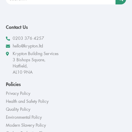
Contact Us
0203 376 4257
hello@krypton.ltd
Krypton Building Services
3 Bishops Square,
Hatfield,
AL10 9NA
Policies
Privacy Policy
Health and Safety Policy
Quality Policy
Environmental Policy
Modern Slavery Policy