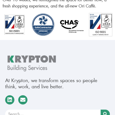
Over 10 weeks, we reimagined the space for better flow, a
fresh shopping experience, and the all-new Ori Caffè.
At Krypton, we transform spaces so people
think, work, and live better.