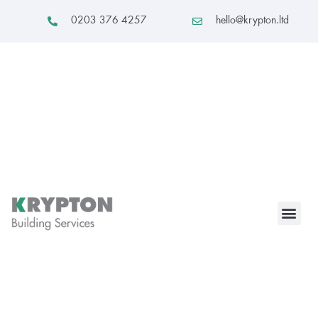
0203 376 4257
hello@krypton.ltd