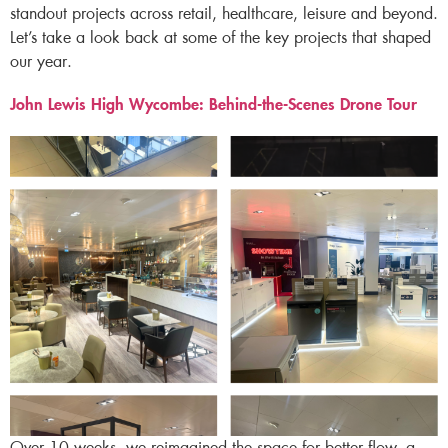
standout projects across retail, healthcare, leisure and beyond.
Let’s take a look back at some of the key projects that shaped
our year.
John Lewis High Wycombe: Behind-the-Scenes Drone Tour ​