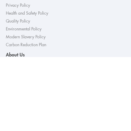
Privacy Policy
Health and Safety Policy
Quality Policy
Environmental Policy
Modern Slavery Policy
Carbon Reduction Plan
About Us
Sectors
Retail
Commercial
Healthcare
Services
Full Building Services
Mechanical, Electrical & Plumbing
Refurbishment & Fit-out