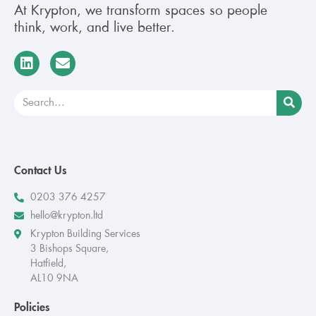
At Krypton, we transform spaces so people
think, work, and live better.
Contact Us
0203 376 4257
hello@krypton.ltd
Krypton Building Services
3 Bishops Square,
Hatfield,
AL10 9NA
Policies