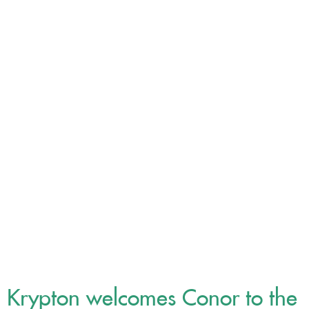
Our News
Krypton welcomes Conor to the