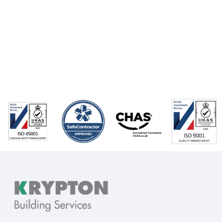
Go back to
News...