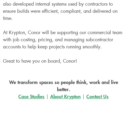
also developed internal systems used by contractors to
ensure builds were efficient, compliant, and delivered on
time.
At Krypton, Conor will be supporting our commercial team
with job costing, pricing, and managing subcontractor
accounts to help keep projects running smoothly.
Great to have you on board, Conor!
We transform spaces so people think, work and live
better.
Case Studies
|
About Krypton
|
Contact Us