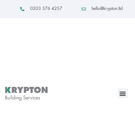
0203 376 4257
hello@krypton.ltd