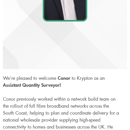
We’re pleased to welcome
Conor
to Krypton as an
Assistant Quantity Surveyor!
Conor previously worked within a network build team on
the rollout of full fibre broadband networks across the
South Coast, helping to plan and coordinate delivery for a
national wholesale provider supplying high-speed
connectivity to homes and businesses across the UK. He