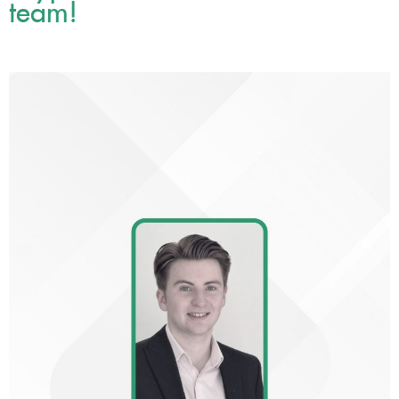
team!