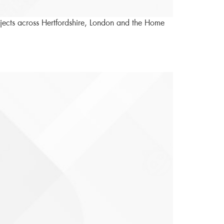
rojects across Hertfordshire, London and the Home