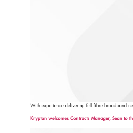
With experience delivering full fibre broadband n
Krypton welcomes Contracts Manager, Sean to th