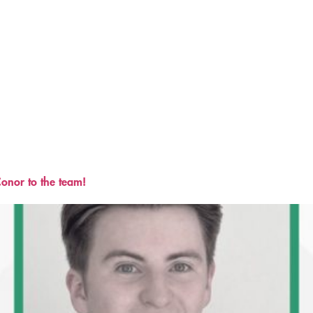
onor to the team!