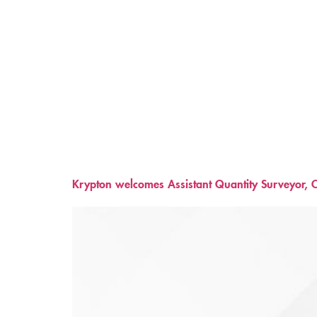
Krypton welcomes Assistant Quantity Surveyor, C