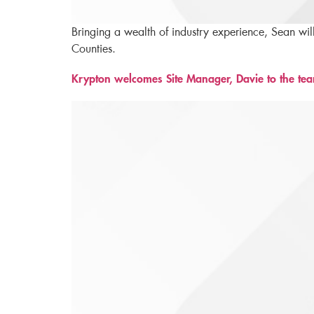
Bringing a wealth of industry experience, Sean wil
Counties.
Krypton welcomes Site Manager, Davie to the te