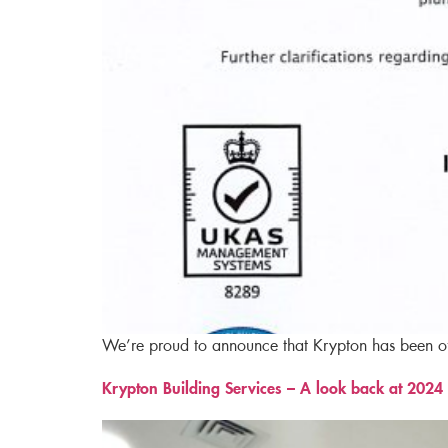
We’re proud to announce that Krypton has been off
Krypton Building Services – A look back at 2024​