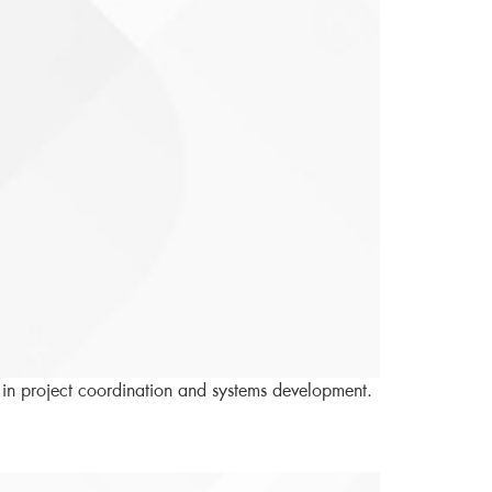
 in project coordination and systems development.