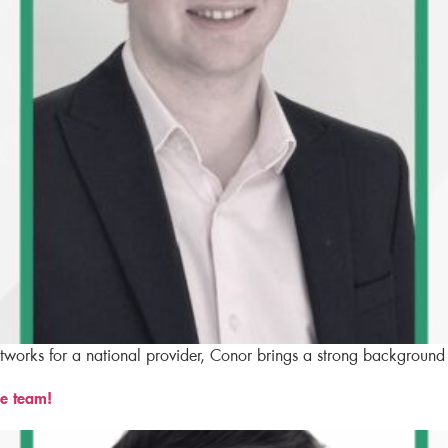
etworks for a national provider, Conor brings a strong background
e team!