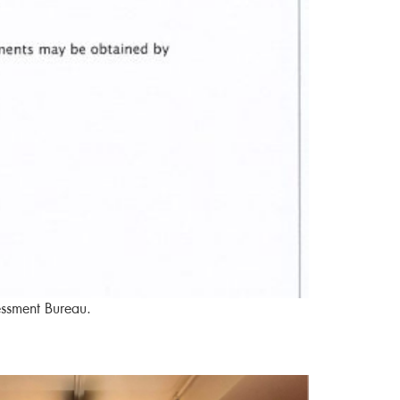
essment Bureau.