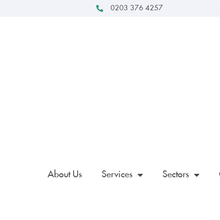
0203 376 4257
About Us
Services
Sectors