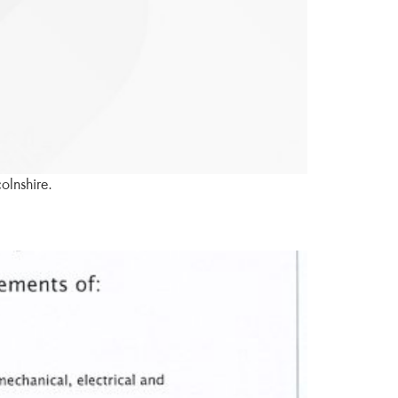
olnshire.