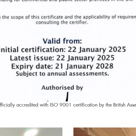
icially accredited with ISO 9001 certification by the British Ass