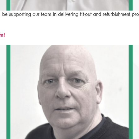
l be supporting our team in delivering fit-out and refurbishment p
am!