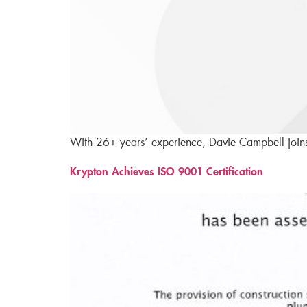
With 26+ years’ experience, Davie Campbell joins 
Krypton Achieves ISO 9001 Certification