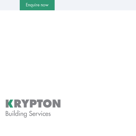
Enquire now