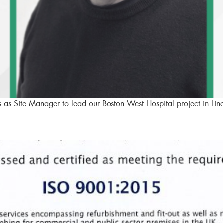
as Site Manager to lead our Boston West Hospital project in Linc