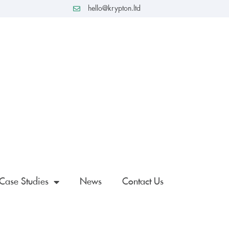
hello@krypton.ltd
Case Studies
News
Contact Us