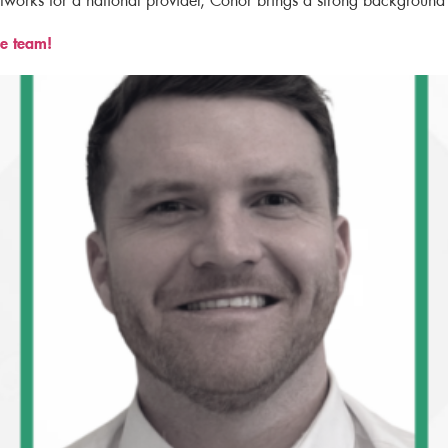
etworks for a national provider, Conor brings a strong background
e team!