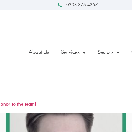
0203 376 4257
About Us
Services
Sectors
onor to the team!