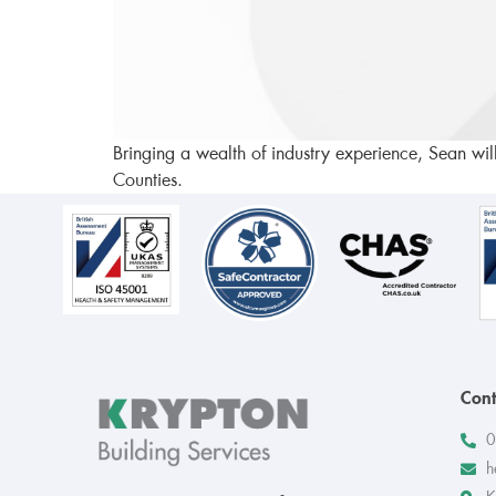
Bringing a wealth of industry experience, Sean wil
Counties.
Cont
0
h