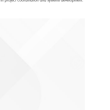
 in project coordination and systems development.