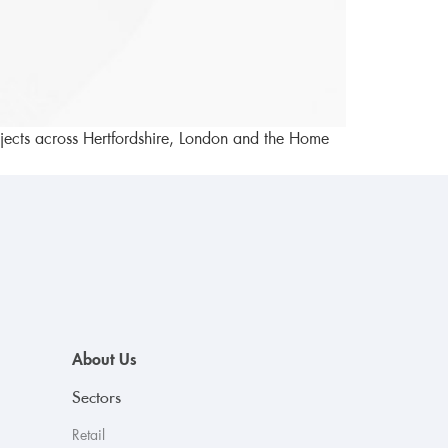
rojects across Hertfordshire, London and the Home
About Us
Sectors
Retail