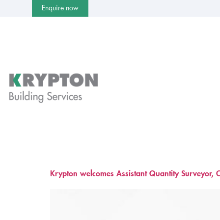
Enquire now
Krypton welcomes Assistant Quantity Surveyor, C