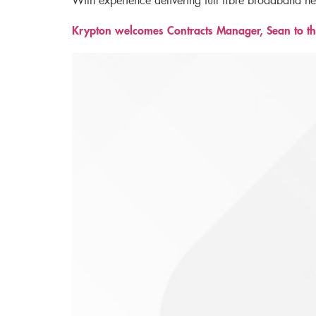
With experience delivering full fibre broadband n
Krypton welcomes Contracts Manager, Sean to th