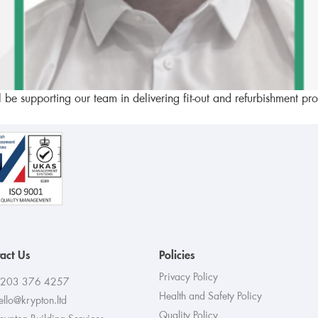
l be supporting our team in delivering fit-out and refurbishment p
act Us
Policies
Privacy Policy
203 376 4257
Health and Safety Policy
ello@krypton.ltd
Quality Policy