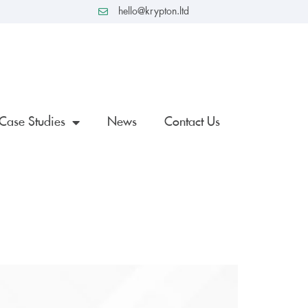
hello@krypton.ltd
Case Studies
News
Contact Us